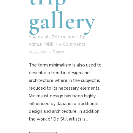
gallery
Posted at 17:01h
in
Sport
by
Adm1n_MDR
0 Comments
105
Likes
Share
The term minimalism is also used to
describe a trend in design and
architecture where in the subject is
reduced to its necessary elements.
Minimalist design has been highly
influenced by Japanese traditional
design and architecture. In addition,
the work of De Stijl artists is...