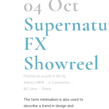
04 Oct
Supernatu
FX
Showreel
Posted at 15:50h
in
Art
by
Adm1n_MDR
0 Comments
86
Likes
Share
The term minimalism is also used to
describe a trend in design and