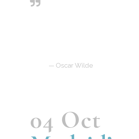
Art is the only
serious thing in the
world. And the
artist is the only
person who is never
serious.
— Oscar Wilde
04 Oct