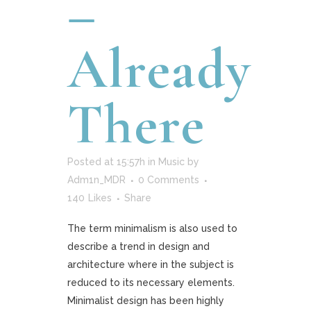
–
Already
There
Posted at 15:57h
in
Music
by
Adm1n_MDR
0 Comments
140
Likes
Share
The term minimalism is also used to
describe a trend in design and
architecture where in the subject is
reduced to its necessary elements.
Minimalist design has been highly