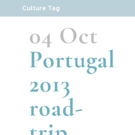
Culture Tag
04 Oct
Portugal
2013
road-
trip