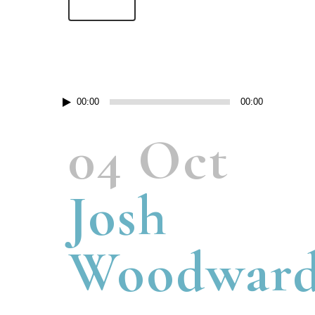
Read More
Lecteur
00:00
00:00
audio
04 Oct
Josh
Woodwar