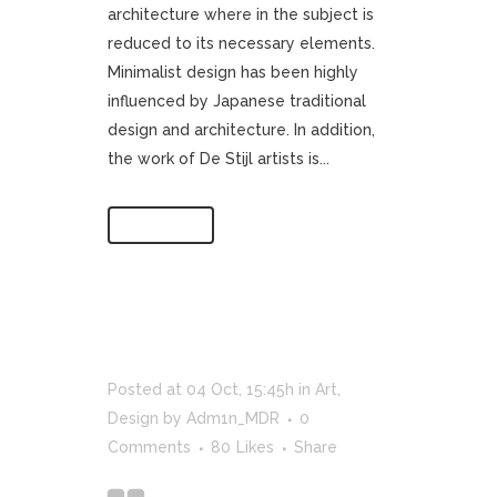
architecture where in the subject is
reduced to its necessary elements.
Minimalist design has been highly
influenced by Japanese traditional
design and architecture. In addition,
the work of De Stijl artists is...
Read More
Posted at 04 Oct, 15:45h
in
Art
,
Design
by
Adm1n_MDR
0
Comments
80
Likes
Share