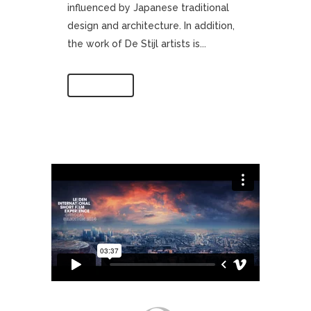
influenced by Japanese traditional
design and architecture. In addition,
the work of De Stijl artists is...
Read More