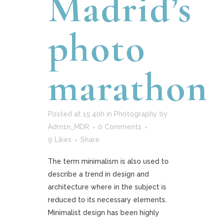
Madrid’s
photo
marathon
Posted at 15:40h
in
Photography
by
Adm1n_MDR
0 Comments
9
Likes
Share
The term minimalism is also used to
describe a trend in design and
architecture where in the subject is
reduced to its necessary elements.
Minimalist design has been highly