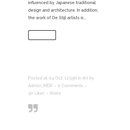
influenced by Japanese traditional
design and architecture. In addition,
the work of De Stijl artists is...
Read More
Posted at 04 Oct, 12:59h
in
Art
by
Adm1n_MDR
0 Comments
30
Likes
Share
Designers can
create normalcy
out of chaos; they